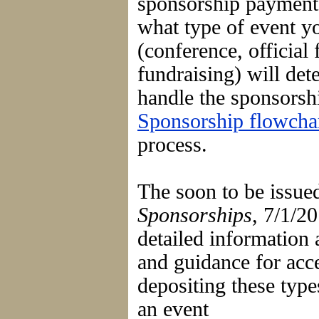
sponsorship paymen
what type of event y
(conference, official 
fundraising) will de
handle the sponsors
Sponsorship flowcha
process.
The soon to be issu
Sponsorships
, 7/1/2
detailed information
and guidance for acc
depositing these typ
an event