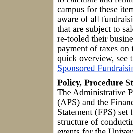
campus for these it
aware of all fundrais
that are subject to sa
re-tooled their busin
payment of taxes on 
quick overview, see 
Sponsored Fundraisi
Policy, Procedure 
The Administrative P
(APS) and the Finan
Statement (FPS) set 
structure of conducti
events for the Unive