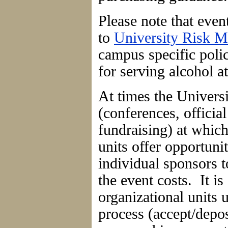
Please note that event
to
University Risk 
campus specific poli
for serving alcohol a
At times the Univers
(conferences, officia
fundraising) at which
units offer opportunit
individual sponsors t
the event costs. It is 
organizational units
process (accept/depos