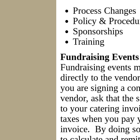
Process Changes
Policy & Procedu
Sponsorships
Training
Fundraising Events
Fundraising events m
directly to the vendo
you are signing a con
vendor, ask that the 
to your catering invo
taxes when you pay y
invoice. By doing so
to calculate and remit