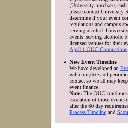
(University purchase, cash 
please contact University
determine if your event com
regulations and campus spe
serving alcohol. Universit
events serving alcoholic 
licensed venues for their e
April 1 OUC Connections
New Event Timeline
We have developed an
Eve
will complete and periodica
contact so we all may keep 
event finance.
Note:
The OUC continues t
escalation of those events 
after the 60 day requireme
Process Timeline
and
Samp