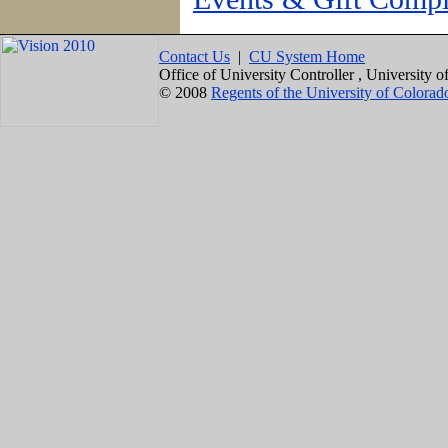
Contact Us
|
CU System Home
Office of University Controller , University
© 2008
Regents of the University of Colorad