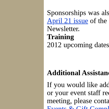
Sponsorships was als
April 21 issue
of the
Newsletter.
Training
2012 upcoming date
Additional Assistan
If you would like add
or your event staff r
meeting, please cont
Events & Gift Compli