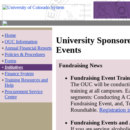
Home
University Sponsor
OUC Information
Events
Annual Financial Reports
Policies & Procedures
Forms
Fundraising News
Initiatives
Finance System
Fundraising Event Train
Training Resources and
The OUC will be conducti
Help
training at all campuses. E
Procurement Service
segments: Conducting A 
Center
Fundraising Event, and, T
Roundtable.
Registration i
Fundraising Events and 
If you are serving alcoholi