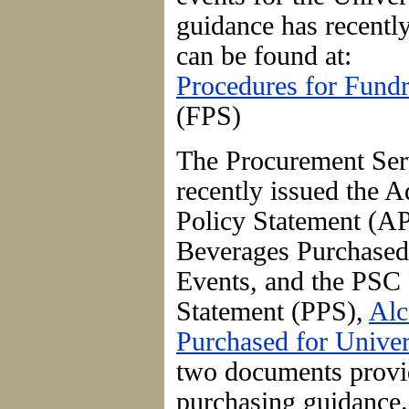
guidance has recentl
can be found at:
Procedures for Fundr
(FPS)
The Procurement Ser
recently issued the A
Policy Statement (AP
Beverages Purchased 
Events, and the PSC
Statement (PPS),
Alc
Purchased for Univer
two documents provi
purchasing guidance.